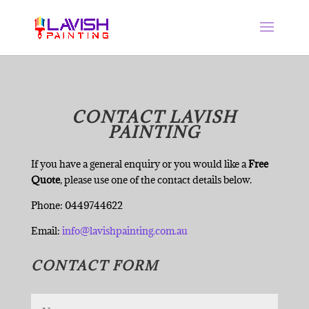
CONTACT LAVISH
PAINTING
If you have a general enquiry or you would like a
Free
Quote
, please use one of the contact details below.
Phone: 0449744622
Email:
info@lavishpainting.com.au
CONTACT FORM